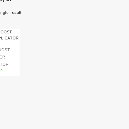
ngle result
OOST
ER
ATOR
50