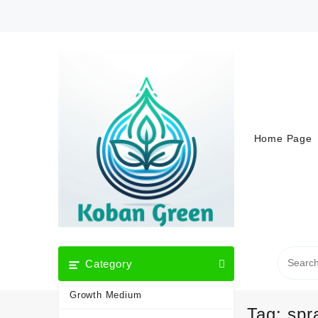
Skip
to
content
Home Page
Category
Growth Medium
Tag:
spr