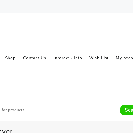
Shop
Contact Us
Interact / Info
Wish List
My acco
Sea
ayer