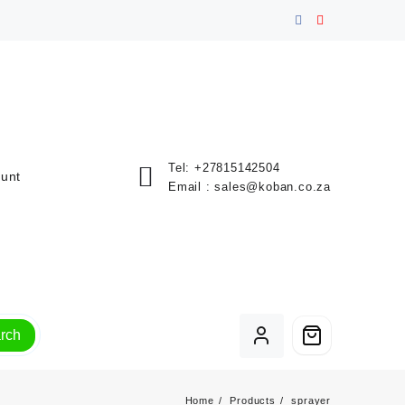
Tel:
+27815142504
unt
Email :
sales@koban.co.za
rch
Home
Products
sprayer