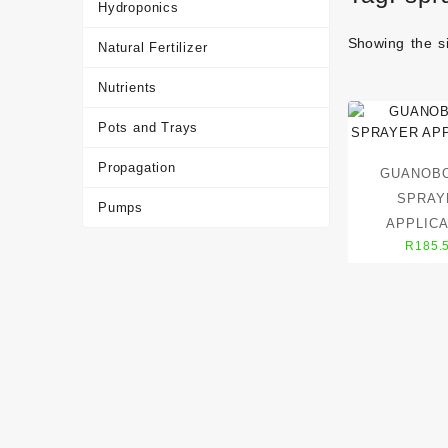
Hydroponics
Showing the si
Natural Fertilizer
Nutrients
Pots and Trays
Propagation
GUANOB
SPRAY
Pumps
APPLIC
R
185.